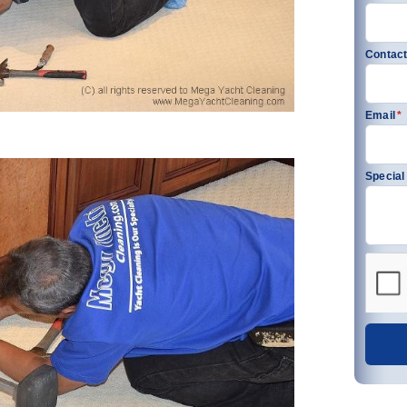
Contact
Email
*
Special