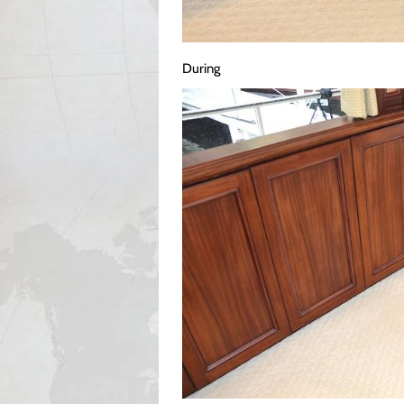
During