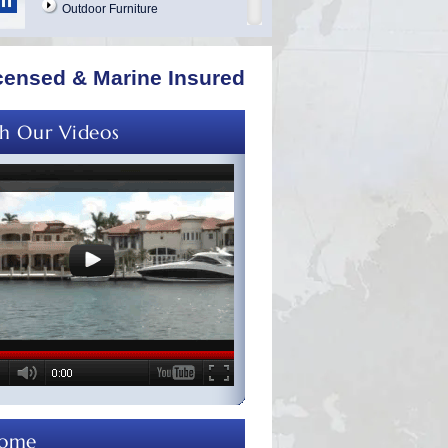
Outdoor Furniture
Mattress Cleaning
Marble Cleaning & Polishing
censed & Marine Insured
Curtains Cleaning
Overhead Cleaning
h Our Videos
Leather & Suede Cleaning
Vinyl Cleaning & Restoration
Wood Restoration Refinishing
Table Cloths and Napkins
Bathrobes and Towels
Boat Covers Cleaning
Tender Covers Cleaning
Carpet & Upholstery Repairs
Vinyl & Canvas Repairs
Exterior Cleaning & Detailing
Interior Cleaning
come