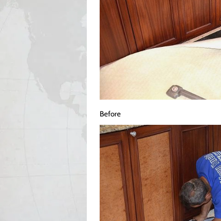
Before