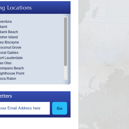
ng Locations
ventura
iami
iami Beach
isher Island
ey Biscayne
oconut Grove
oral Gables
ort Lauderdale
as Olas
ompano Beach
ighthouse Point
oca Raton
est Palm Beach
roward County
ania Beach
etters
Go