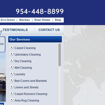
954-448-8899
Eco Green
|
Marinas
|
Boat Shows
|
Blog
Our Services
our
Carpet Cleaning
Upholstery Cleaning
Dry Cleaning
Wet Cleaning
Laundry
Bed Covers and Blankets
Linens and Sheets
Carpet Runners Cleaning
Area Rug Cleaning