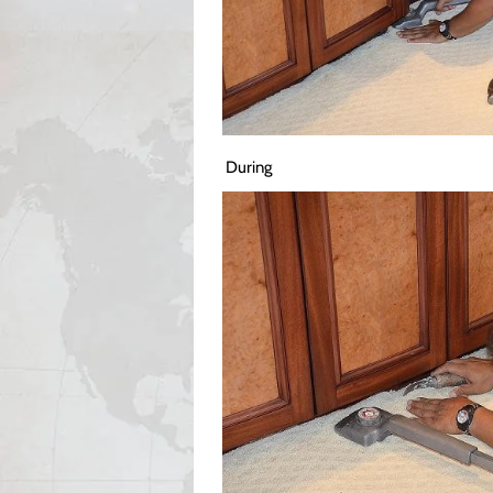
During