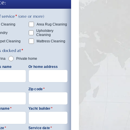
ce:
 service
*
(one or more)
 Cleaning
Area Rug Cleaning
Upholstery
undry
Cleaning
pet Cleaning
Mattress Cleaning
s docked at
*
ina
Private home
’s name
Or home address
Zip code
*
s name
*
Yacht builder
*
ize
*
Service date
*