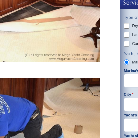
Servi
Type of
Dry
La
Car
Yacht i
Mar
Marina
City
*
Yacht’
Yacht s