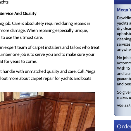
achts
Mega Y
Service And Quality
Providin
yachts a
g job. Care is absolutely required during repairs in
dry clea
g more damage. When repairing especially unique,
upholste
e to use the utmost care.
cleaning
services
n expert team of carpet installers and tailors who treat
anywher
 number one job is to serve you and to make sure your
No job i
eat for years to come.
accommo
With 15 
an’t handle with unmatched quality and care. Call Mega
and laun
 out more about carpet repair for yachts and boats
guarante
and pers
So give 
makes us
954-448
Order