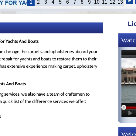
1
2
3
4
5
6
7
8
9
10
11
12
13
Li
Watc
For Yachts And Boats
can damage the carpets and upholsteries aboard your
repair for yachts and boats to restore them to their
 has extensive experience making carpet, upholstery
hts And Boats
g services, we also have a team of craftsmen to
 quick list of the difference services we offer:
s
Wel