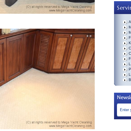
Servi
A
M
M
F
K
C
C
F
L
P
L
B
W
B
D
Newsl