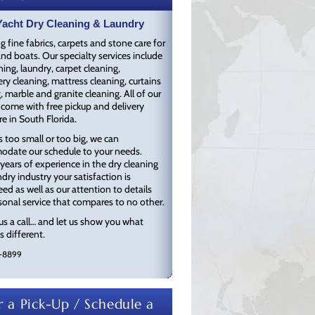
Water & Flood Restoration
acht Dry Cleaning & Laundry
Ozone Treatment
g fine fabrics, carpets and stone care for
Free Pick Up & Delivery
nd boats. Our specialty services include
Environmentally Green & Eco
ning, laundry, carpet cleaning,
Friendly
ry cleaning, mattress cleaning, curtains
, marble and granite cleaning. All of our
 come with free pickup and delivery
e in South Florida.
s too small or too big, we can
date our schedule to your needs.
years of experience in the dry cleaning
dry industry your satisfaction is
ed as well as our attention to details
onal service that compares to no other.
us a call… and let us show you what
 different.
-8899
 a Pick-Up / Schedule a