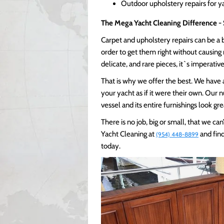
Outdoor upholstery repairs for y
The Mega Yacht Cleaning Difference - 
Carpet and upholstery repairs can be a bi
order to get them right without causin
delicate, and rare pieces, it`s imperativ
That is why we offer the best. We have a
your yacht as if it were their own. Our
vessel and its entire furnishings look gr
There is no job, big or small, that we c
Yacht Cleaning at
and find
(954) 448-8899
today.