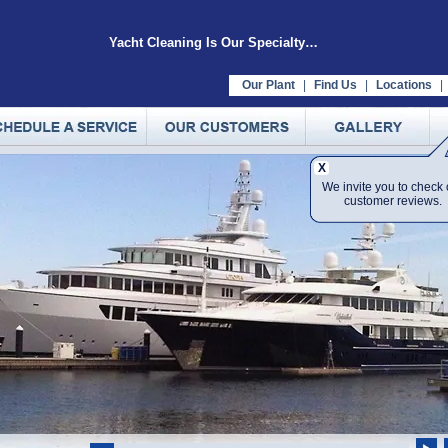
Yacht Cleaning Is Our Specialty…
Our Plant
|
Find Us
|
Locations
|
X
We invite you to check 
customer reviews.