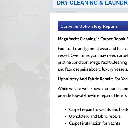
Carpet & Upholstery Repairs
Mega Yacht Cleaning`s Carpet Repair 
Foot traffic and general wear and tear 
vessel. Over time, you may need carpet 
pristine condition. Mega Yacht Cleaning
and fabric repairs aboard luxury vessels.
Upholstery And Fabric Repairs For Yac
While we are well known for our cleanin
provide top-of-the-line repairs. Here`s a
Carpet repair for yachts and boat
Upholstery and fabric repairs
Carpet installation for yachts