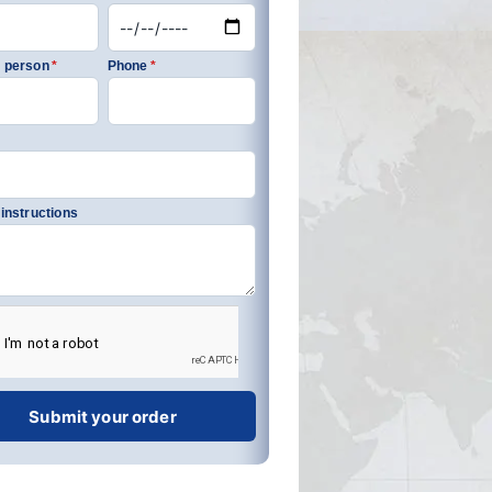
 person
*
Phone
*
 instructions