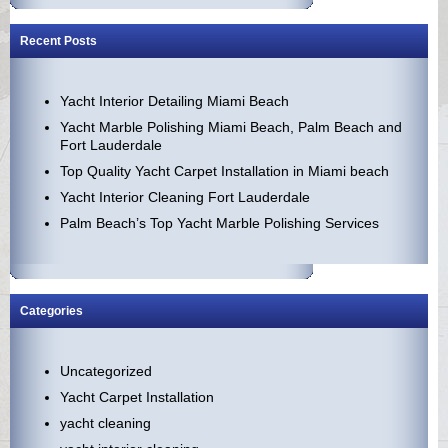
Recent Posts
Yacht Interior Detailing Miami Beach
Yacht Marble Polishing Miami Beach, Palm Beach and
Fort Lauderdale
Top Quality Yacht Carpet Installation in Miami beach
Yacht Interior Cleaning Fort Lauderdale
Palm Beach’s Top Yacht Marble Polishing Services
Categories
Uncategorized
Yacht Carpet Installation
yacht cleaning