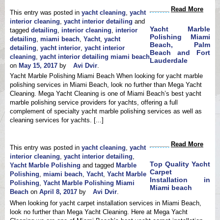
Water & Flood Restoration
Read More
Ozone Treatment
This entry was posted in
yacht cleaning
,
yacht
Free Pick Up & Delivery
interior cleaning
,
yacht interior detailing
and
Environmentally Green &
Yacht Marble
tagged
detailing
,
interior cleaning
,
interior
Eco Friendly
Polishing Miami
detailing
,
miami beach
,
Yacht
,
yacht
Beach, Palm
detailing
,
yacht interior
,
yacht interior
Beach and Fort
cleaning
,
yacht interior detailing miami beach
Lauderdale
on
May 15, 2017
by
Avi Dvir
.
Yacht Marble Polishing Miami Beach When looking for yacht marble
polishing services in Miami Beach, look no further than Mega Yacht
Cleaning. Mega Yacht Cleaning is one of Miami Beach’s best yacht
marble polishing service providers for yachts, offering a full
complement of specialty yacht marble polishing services as well as
cleaning services for yachts. [...]
Read More
This entry was posted in
yacht cleaning
,
yacht
interior cleaning
,
yacht interior detailing
,
Top Quality Yacht
Yacht Marble Polishing
and tagged
Marble
Carpet
Polishing
,
miami beach
,
Yacht
,
Yacht Marble
Installation in
Polishing
,
Yacht Marble Polishing Miami
Miami beach
Beach
on
April 8, 2017
by
Avi Dvir
.
When looking for yacht carpet installation services in Miami Beach,
look no further than Mega Yacht Cleaning. Here at Mega Yacht