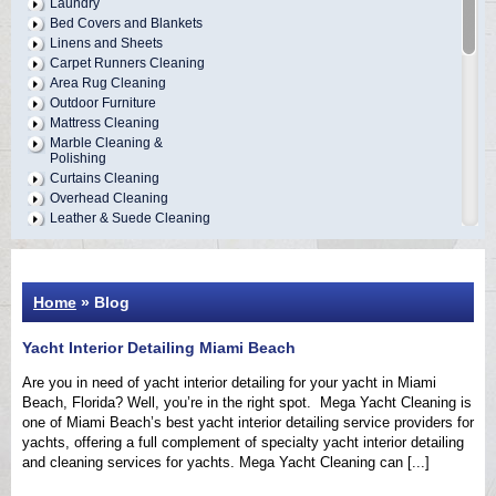
Laundry
Bed Covers and Blankets
Linens and Sheets
Carpet Runners Cleaning
Area Rug Cleaning
Outdoor Furniture
Mattress Cleaning
Marble Cleaning &
Polishing
Curtains Cleaning
Overhead Cleaning
Leather & Suede Cleaning
Vinyl Cleaning &
Restoration
Wood Restoration
Refinishing
Home
» Blog
Table Cloths and Napkins
Bathrobes and Towels
Yacht Interior Detailing Miami Beach
Boat Covers Cleaning
Tender Covers Cleaning
Are you in need of yacht interior detailing for your yacht in Miami
Carpet & Upholstery
Beach, Florida? Well, you’re in the right spot. Mega Yacht Cleaning is
Repairs
one of Miami Beach’s best yacht interior detailing service providers for
Vinyl & Canvas Repairs
yachts, offering a full complement of specialty yacht interior detailing
Exterior Cleaning &
Detailing
and cleaning services for yachts. Mega Yacht Cleaning can [...]
Interior Cleaning