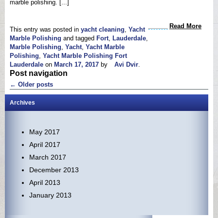
marble polishing. [...]
Read More
This entry was posted in
yacht cleaning
,
Yacht
Marble Polishing
and tagged
Fort
,
Lauderdale
,
Marble Polishing
,
Yacht
,
Yacht Marble
Polishing
,
Yacht Marble Polishing Fort
Lauderdale
on
March 17, 2017
by
Avi Dvir
.
Post navigation
←
Older posts
Archives
May 2017
April 2017
March 2017
December 2013
April 2013
January 2013