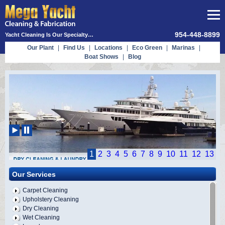
954-448-8899
Yacht Cleaning Is Our Specialty…
Our Plant
|
Find Us
|
Locations
|
Eco Green
|
Marinas
|
Boat Shows
|
Blog
1
2
3
4
5
6
7
8
9
10
11
12
13
Our Services
Carpet Cleaning
Upholstery Cleaning
Dry Cleaning
Wet Cleaning