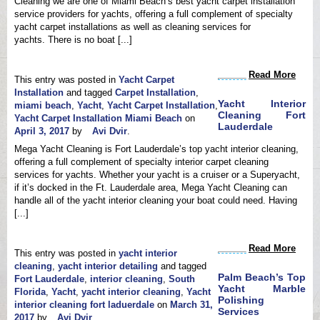
Cleaning we are one of Miami Beach’s best yacht carpet installation
service providers for yachts, offering a full complement of specialty
yacht carpet installations as well as cleaning services for
yachts. There is no boat [...]
Read More
This entry was posted in
Yacht Carpet
Installation
and tagged
Carpet Installation
,
Yacht Interior
miami beach
,
Yacht
,
Yacht Carpet Installation
,
Cleaning Fort
Yacht Carpet Installation Miami Beach
on
Lauderdale
April 3, 2017
by
Avi Dvir
.
Mega Yacht Cleaning is Fort Lauderdale’s top yacht interior cleaning,
offering a full complement of specialty interior carpet cleaning
services for yachts. Whether your yacht is a cruiser or a Superyacht,
if it’s docked in the Ft. Lauderdale area, Mega Yacht Cleaning can
handle all of the yacht interior cleaning your boat could need. Having
[...]
Read More
This entry was posted in
yacht interior
cleaning
,
yacht interior detailing
and tagged
Palm Beach’s Top
Fort Lauderdale
,
interior cleaning
,
South
Yacht Marble
Florida
,
Yacht
,
yacht interior cleaning
,
Yacht
Polishing
interior cleaning fort laduerdale
on
March 31,
Services
2017
by
Avi Dvir
.