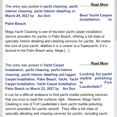
Read More
This entry was posted in
yacht cleaning
,
yacht
interior cleaning
,
yacht interior detailing
on
Best Yacht Carpet
March 24, 2017
by
Avi Dvir
.
Installation in
Palm Beach
Mega Yacht Cleaning is one of the best yacht carpet installation
service providers for yachts in Palm Beach, offering a full slate of
specialty interior detailing and cleaning services for yachts. No matter
the size of your yacht, whether it is a cruiser or a Superyacht, if it’s
docked in the Palm Beach area, Mega [...]
Read More
This entry was posted in
Yacht Carpet
Installation
,
yacht cleaning
,
yacht interior
Looking for yacht
cleaning
,
yacht interior detailing
and tagged
marble polishing
Carpet Installation
,
Palm Beach
,
Yacht
,
Yacht
in Fort
Carpet Installation
,
Yacht Carpet Installation
Lauderdale?
Palm Beach
on
March 21, 2017
by
Avi Dvir
.
It can be a difficult endeavor to find yacht marble polishing services
that you trust to treat the surfaces right. However, Mega Yacht
Cleaning is one of Fort Lauderdale’s best yacht marble polishing
service providers for yachts around. They offer a full slate of
specialty detailing and cleaning services for yachts, including yacht