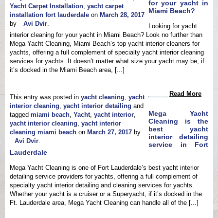
for your yacht in
Yacht Carpet Installation
,
yacht carpet
Miami Beach?
installation fort lauderdale
on
March 28, 2017
by
Avi Dvir
.
Looking for yacht
interior cleaning for your yacht in Miami Beach? Look no further than
Mega Yacht Cleaning, Miami Beach’s top yacht interior cleaners for
yachts, offering a full complement of specialty yacht interior cleaning
services for yachts. It doesn’t matter what size your yacht may be, if
it’s docked in the Miami Beach area, [...]
Read More
This entry was posted in
yacht cleaning
,
yacht
interior cleaning
,
yacht interior detailing
and
Mega Yacht
tagged
miami beach
,
Yacht
,
yacht interior
,
Cleaning is the
yacht interior cleaning
,
yacht interior
best yacht
cleaning miami beach
on
March 27, 2017
by
interior detailing
Avi Dvir
.
service in Fort
Lauderdale
Mega Yacht Cleaning is one of Fort Lauderdale’s best yacht interior
detailing service providers for yachts, offering a full complement of
specialty yacht interior detailing and cleaning services for yachts.
Whether your yacht is a cruiser or a Superyacht, if it’s docked in the
Ft. Lauderdale area, Mega Yacht Cleaning can handle all of the [...]