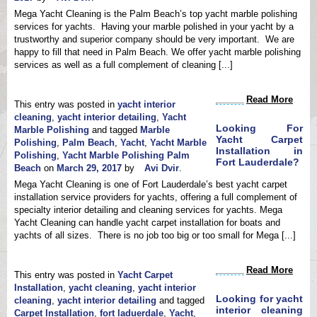
Mega Yacht Cleaning is the Palm Beach’s top yacht marble polishing
services for yachts. Having your marble polished in your yacht by a
trustworthy and superior company should be very important. We are
happy to fill that need in Palm Beach. We offer yacht marble polishing
services as well as a full complement of cleaning [...]
Read More
This entry was posted in
yacht interior
cleaning
,
yacht interior detailing
,
Yacht
Looking For
Marble Polishing
and tagged
Marble
Yacht Carpet
Polishing
,
Palm Beach
,
Yacht
,
Yacht Marble
Installation in
Polishing
,
Yacht Marble Polishing Palm
Fort Lauderdale?
Beach
on
March 29, 2017
by
Avi Dvir
.
Mega Yacht Cleaning is one of Fort Lauderdale’s best yacht carpet
installation service providers for yachts, offering a full complement of
specialty interior detailing and cleaning services for yachts. Mega
Yacht Cleaning can handle yacht carpet installation for boats and
yachts of all sizes. There is no job too big or too small for Mega [...]
Read More
This entry was posted in
Yacht Carpet
Installation
,
yacht cleaning
,
yacht interior
Looking for yacht
cleaning
,
yacht interior detailing
and tagged
interior cleaning
Carpet Installation
,
fort laduerdale
,
Yacht
,