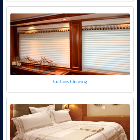
Curtains Cleaning