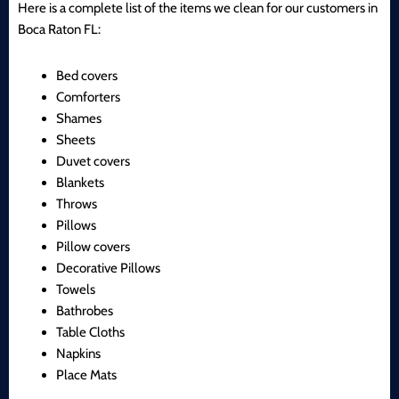
Here is a complete list of the items we clean for our customers in
Boca Raton FL:
Bed covers
Comforters
Shames
Sheets
Duvet covers
Blankets
Throws
Pillows
Pillow covers
Decorative Pillows
Towels
Bathrobes
Table Cloths
Napkins
Place Mats