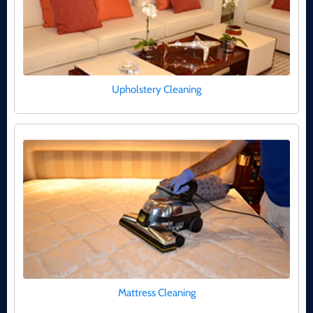
Upholstery Cleaning
Mattress Cleaning