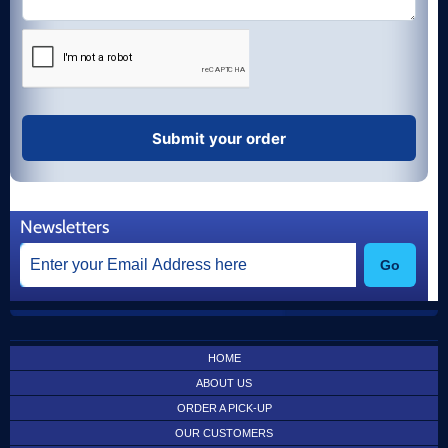
Newsletters
Go
HOME
ABOUT US
ORDER A PICK-UP
OUR CUSTOMERS