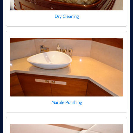
Dry Cleaning
Marble Polishing