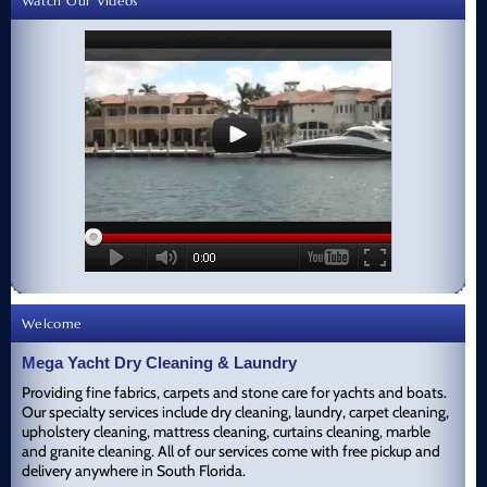
Watch Our Videos
Welcome
Mega Yacht Dry Cleaning & Laundry
Providing fine fabrics, carpets and stone care for yachts and boats.
Our specialty services include dry cleaning, laundry, carpet cleaning,
upholstery cleaning, mattress cleaning, curtains cleaning, marble
and granite cleaning. All of our services come with free pickup and
delivery anywhere in South Florida.