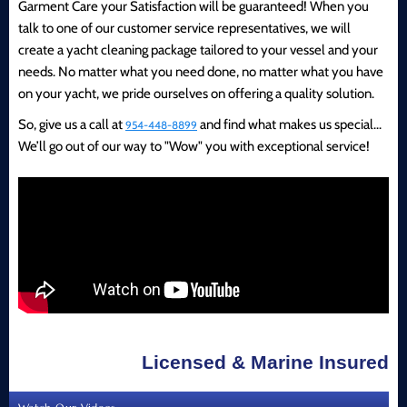
Garment Care your Satisfaction will be guaranteed! When you
talk to one of our customer service representatives, we will
create a yacht cleaning package tailored to your vessel and your
needs. No matter what you need done, no matter what you have
on your yacht, we pride ourselves on offering a quality solution.
So, give us a call at
and find what makes us special...
954-448-8899
We’ll go out of our way to "Wow" you with exceptional service!
Licensed & Marine Insured