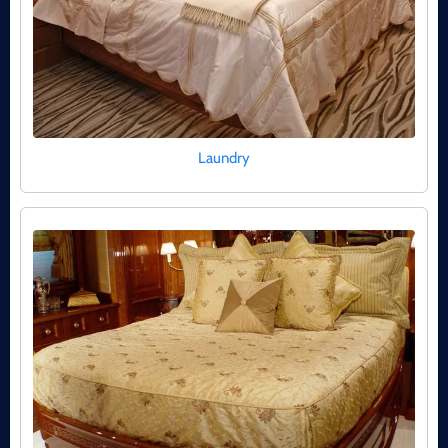
Laundry