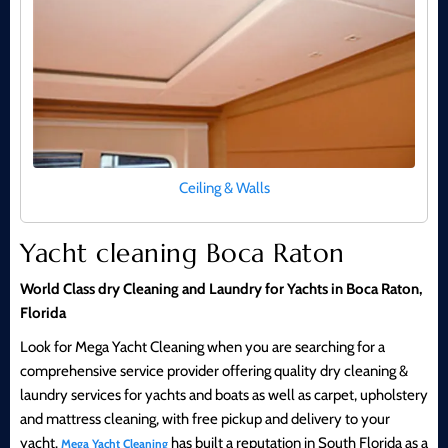
Ceiling & Walls
Yacht cleaning Boca Raton
World Class dry Cleaning and Laundry for Yachts in Boca Raton,
Florida
Look for Mega Yacht Cleaning when you are searching for a
comprehensive service provider offering quality dry cleaning &
laundry services for yachts and boats as well as carpet, upholstery
and mattress cleaning, with free pickup and delivery to your
yacht.
has built a reputation in South Florida as a
Mega Yacht Cleaning