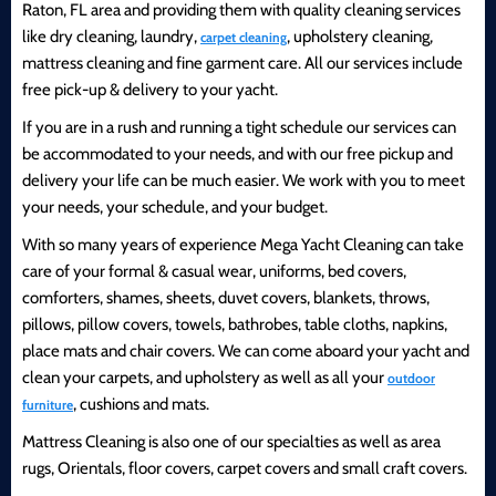
Raton, FL area and providing them with quality cleaning services
like dry cleaning, laundry,
, upholstery cleaning,
carpet cleaning
mattress cleaning and fine garment care. All our services include
free pick-up & delivery to your yacht.
If you are in a rush and running a tight schedule our services can
be accommodated to your needs, and with our free pickup and
delivery your life can be much easier. We work with you to meet
your needs, your schedule, and your budget.
With so many years of experience Mega Yacht Cleaning can take
care of your formal & casual wear, uniforms, bed covers,
comforters, shames, sheets, duvet covers, blankets, throws,
pillows, pillow covers, towels, bathrobes, table cloths, napkins,
place mats and chair covers. We can come aboard your yacht and
clean your carpets, and upholstery as well as all your
outdoor
, cushions and mats.
furniture
Mattress Cleaning is also one of our specialties as well as area
rugs, Orientals, floor covers, carpet covers and small craft covers.