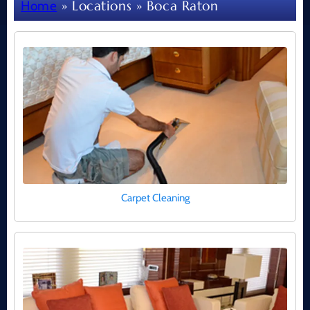
»
Locations
» Boca Raton
Home
Carpet Cleaning