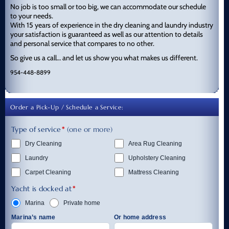
No job is too small or too big, we can accommodate our schedule
to your needs.
With 15 years of experience in the dry cleaning and laundry industry
your satisfaction is guaranteed as well as our attention to details
and personal service that compares to no other.
So give us a call… and let us show you what makes us different.
954-448-8899
Order a Pick-Up / Schedule a Service:
Type of service
*
(one or more)
Dry Cleaning
Area Rug Cleaning
Laundry
Upholstery Cleaning
Carpet Cleaning
Mattress Cleaning
Yacht is docked at
*
Marina
Private home
Marina’s name
Or home address