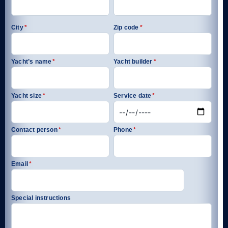
City
*
Zip code
*
Yacht’s name
*
Yacht builder
*
Yacht size
*
Service date
*
Contact person
*
Phone
*
Email
*
Special instructions