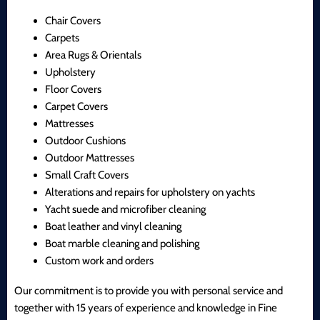
Chair Covers
Carpets
Area Rugs & Orientals
Upholstery
Floor Covers
Carpet Covers
Mattresses
Outdoor Cushions
Outdoor Mattresses
Small Craft Covers
Alterations and repairs for upholstery on yachts
Yacht suede and microfiber cleaning
Boat leather and vinyl cleaning
Boat marble cleaning and polishing
Custom work and orders
Our commitment is to provide you with personal service and
together with 15 years of experience and knowledge in Fine