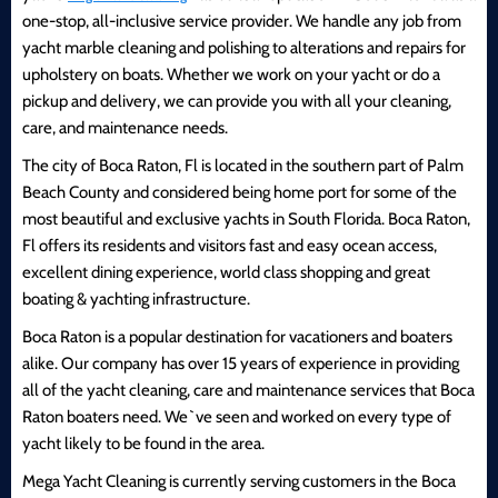
one-stop, all-inclusive service provider. We handle any job from
yacht marble cleaning and polishing to alterations and repairs for
upholstery on boats. Whether we work on your yacht or do a
pickup and delivery, we can provide you with all your cleaning,
care, and maintenance needs.
The city of Boca Raton, Fl is located in the southern part of Palm
Beach County and considered being home port for some of the
most beautiful and exclusive yachts in South Florida. Boca Raton,
Fl offers its residents and visitors fast and easy ocean access,
excellent dining experience, world class shopping and great
boating & yachting infrastructure.
Boca Raton is a popular destination for vacationers and boaters
alike. Our company has over 15 years of experience in providing
all of the yacht cleaning, care and maintenance services that Boca
Raton boaters need. We`ve seen and worked on every type of
yacht likely to be found in the area.
Mega Yacht Cleaning is currently serving customers in the Boca